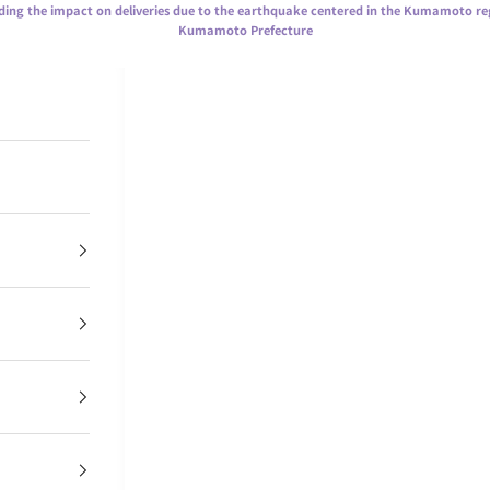
ing the impact on deliveries due to the earthquake centered in the Kumamoto re
Kumamoto Prefecture