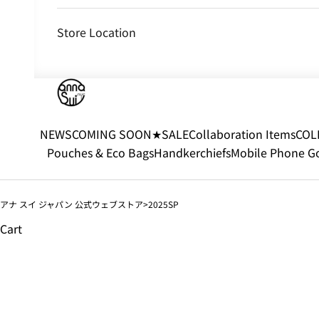
Store Location
NEWS
COMING SOON
★SALE
Collaboration Items
COL
Pouches & Eco Bags
Handkerchiefs
Mobile Phone G
アナ スイ ジャパン 公式ウェブストア
2025SP
Cart