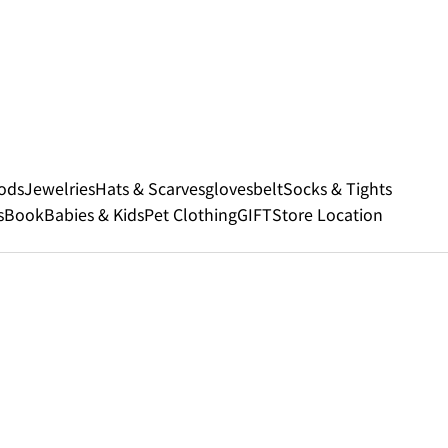
ods
Jewelries
Hats & Scarves
gloves
belt
Socks & Tights
s
Book
Babies & Kids
Pet Clothing
GIFT
Store Location