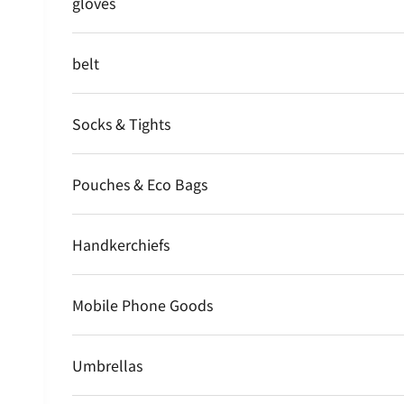
gloves
belt
Socks & Tights
Pouches & Eco Bags
Handkerchiefs
Mobile Phone Goods
Umbrellas