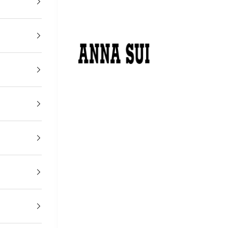
アナ スイ ジャパン 公式ウェブストア