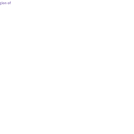
gion of