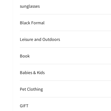
sunglasses
Black Formal
Leisure and Outdoors
Book
Babies & Kids
Pet Clothing
GIFT