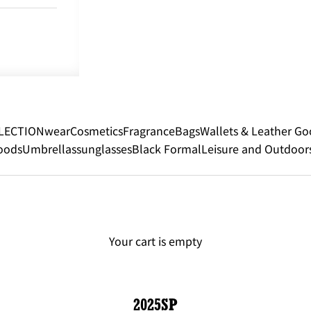
LECTION
wear
Cosmetics
Fragrance
Bags
Wallets & Leather Go
oods
Umbrellas
sunglasses
Black Formal
Leisure and Outdoor
Your cart is empty
2025SP