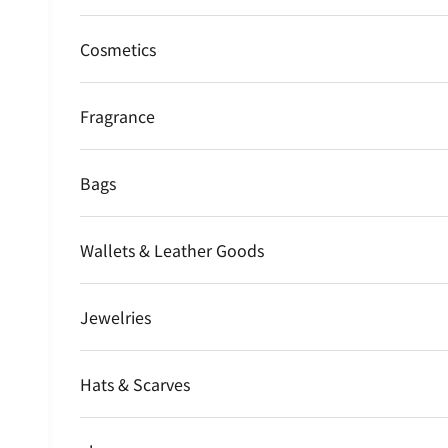
Cosmetics
Fragrance
Bags
Wallets & Leather Goods
Jewelries
Hats & Scarves