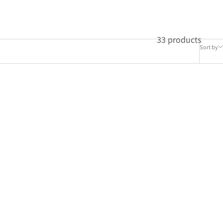
33 products
Sort by