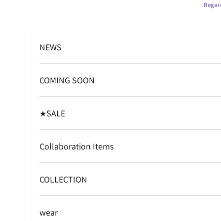
Skip to content
Regard
NEWS
COMING SOON
★SALE
Collaboration Items
COLLECTION
wear